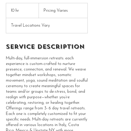
Pricing
Varies
10 hr
1
Pricing Varies
0
h
Travel Locations Vary
r
Service Description
Multi-day, full-immersion retreats: each
experience is custom-crafted to nurture
presence, connection, and renewal. We weave
together mindset workshops, somatic
movement, yoga, sound meditation and soulful
ceremony to create meaningful spaces for
teams and/or groups to de-stress, bond, and
realign with purpose—whether you’re
celebrating, restoring, or healing together.
Offerings range from 3- 6 day travel retreats.
Each one is completely customized to fit your
specific needs. Multi-day retreats are currently
offered in various locations in Italy, Costa
Rica, Mexico & Upstate NY with more