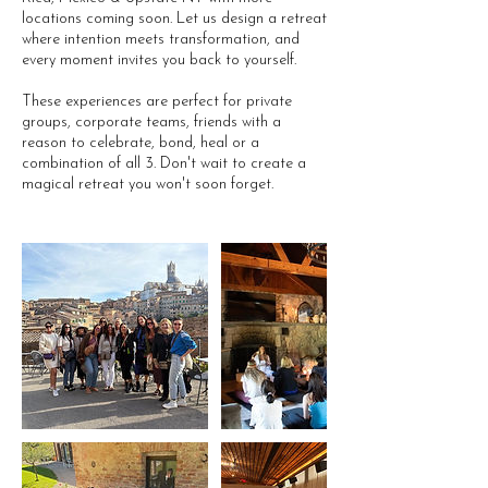
locations coming soon. Let us design a retreat
where intention meets transformation, and
every moment invites you back to yourself.
These experiences are perfect for private
groups, corporate teams, friends with a
reason to celebrate, bond, heal or a
combination of all 3. Don't wait to create a
magical retreat you won't soon forget.