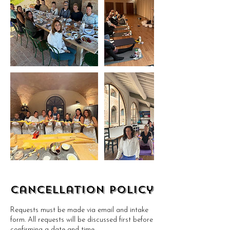
Cancellation Policy
Requests must be made via email and intake
form. All requests will be discussed first before
confirming a date and time.