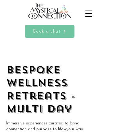
Book a chat
BESPOKE
Wellness
Retreats -
Multi Day
Immersive experiences curated to bring
connection and purpose to life—your way.