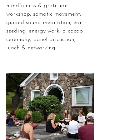
mindfulness & gratitude
workshop, somatic movement,
guided sound meditation, ear
seeding, energy work, a cacao
ceremony, panel discussion,
lunch & networking.