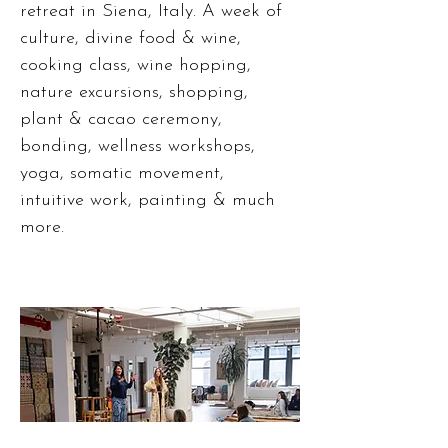
retreat in Siena, Italy. A week of
culture, divine food & wine,
cooking class, wine hopping,
nature excursions, shopping,
plant & cacao ceremony,
bonding, wellness workshops,
yoga, somatic movement,
intuitive work, painting & much
more.