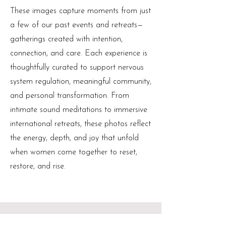
These images capture moments from just
a few of our past events and retreats—
gatherings created with intention,
connection, and care. Each experience is
thoughtfully curated to support nervous
system regulation, meaningful community,
and personal transformation. From
intimate sound meditations to immersive
international retreats, these photos reflect
the energy, depth, and joy that unfold
when women come together to reset,
restore, and rise.