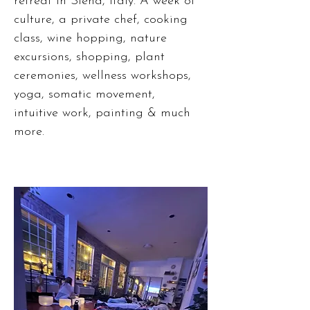
retreat in Siena, Italy. A week of
culture, a private chef, cooking
class, wine hopping, nature
excursions, shopping, plant
ceremonies, wellness workshops,
yoga, somatic movement,
intuitive work, painting & much
more.