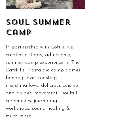
SOul summer
Camp
In partnership with
Loftie
, we
created a 4 day, adults-only,
summer camp experience in The
Catskills. Nostalgic camp games,
bonding over roasting
marshmallows, delicious cuisine
and guided movement, soulful
ceremonies, journaling
workshops, sound healing &
much more.