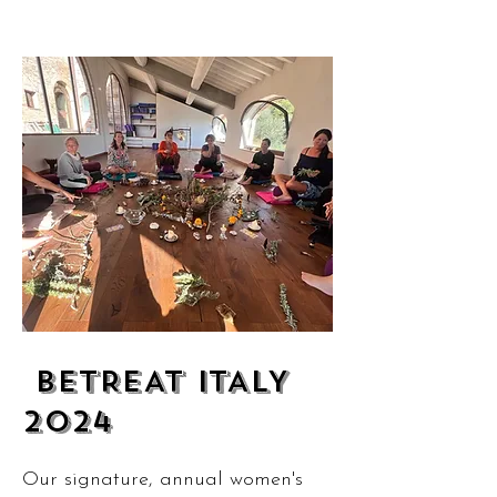
BETREAT ITALY
2024
Our signature, annual women's