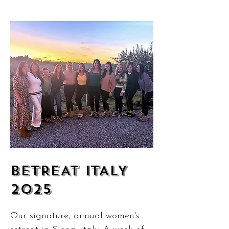
BETREAT ITALY
2025
Our signature, annual women's