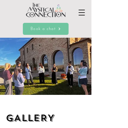
Book a chat
GALLERY