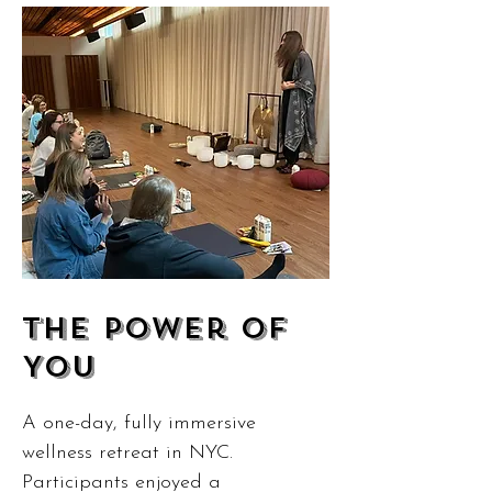
The Power of
You
A one-day, fully immersive
wellness retreat in NYC.
Participants enjoyed a