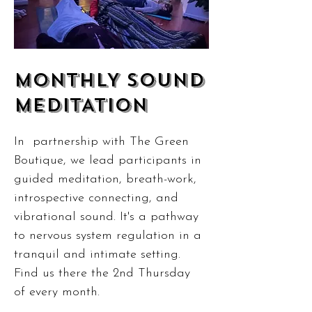
MONTHLY SOUND
MEDITATION
In partnership with The Green
Boutique, we lead participants in
guided meditation, breath-work,
introspective connecting, and
vibrational sound. It's a pathway
to nervous system regulation in a
tranquil and intimate setting.
Find us there the 2nd Thursday
of every month.