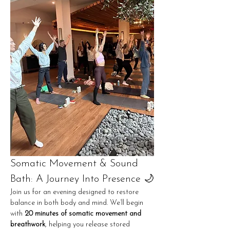
Somatic Movement & Sound 
Bath: A Journey Into Presence 🌙
Join us for an evening designed to restore 
balance in both body and mind. We’ll begin 
with 
20 minutes of somatic movement and 
breathwork
, helping you release stored 