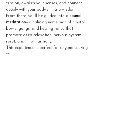
tension, awaken your senses, and connect 
deeply with your body’s innate wisdom.
From there, you’ll be guided into a 
sound 
meditation
—a calming immersion of crystal 
bowls, gongs, and healing tones that 
promote deep relaxation, nervous system 
reset, and inner harmony.
This experience is perfect for anyone seeking 
to:
Show More
Share this event