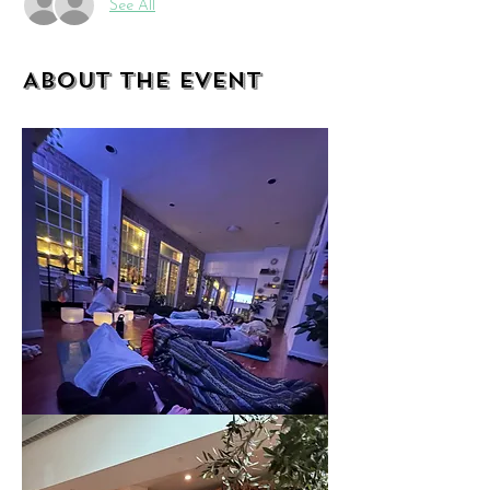
See All
About the event