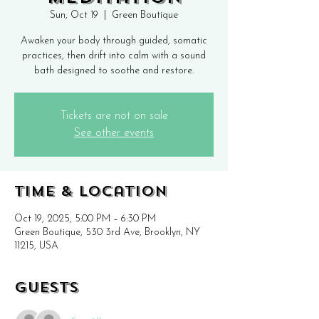
Sun, Oct 19
  |  
Green Boutique
Awaken your body through guided, somatic
practices, then drift into calm with a sound
bath designed to soothe and restore.
Tickets are not on sale
See other events
Time & Location
Oct 19, 2025, 5:00 PM – 6:30 PM
Green Boutique, 530 3rd Ave, Brooklyn, NY
11215, USA
Guests