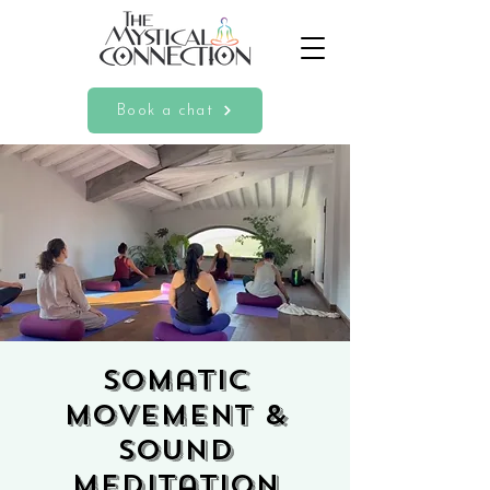
Book a chat
Somatic
Movement &
Sound
Meditation