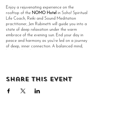
Enjoy a rejuvenating experience on the
rooftop of the
NOMO Hotel
in Soho! Spiritual
Life Coach, Reiki and Sound Meditation
practitioner, Jen Rubinetti will guide you into a
state of deep relaxation under the warm
embrace of the evening sun. End your day in
peace and harmony as you're led on a journey
of deep, inner connection. A balanced mind,
body and soul awaits!
PLEASE BRING:
Water
Share this event
Optional but recommended: Towel &
Eye Mask
An Open Mind and Heart