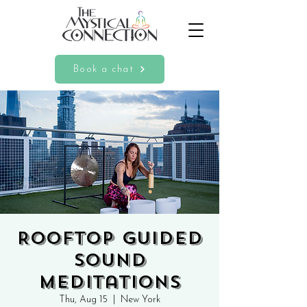
Book a chat
Rooftop Guided
Sound
Meditations
Thu, Aug 15
  |  
New York