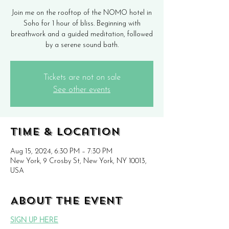
Join me on the rooftop of the NOMO hotel in
Soho for 1 hour of bliss. Beginning with
breathwork and a guided meditation, followed
by a serene sound bath.
Tickets are not on sale
See other events
Time & Location
Aug 15, 2024, 6:30 PM – 7:30 PM
New York, 9 Crosby St, New York, NY 10013,
USA
About the event
SIGN UP HERE