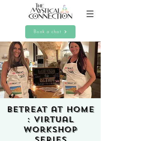
Book a chat
BETREAT at HOME
: Virtual
Workshop
Series