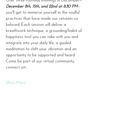
Over three Monday evenings in December—
December 8th, 15th, and 22nd at 8:30 PM
—
you'll get to immerse yourself in the soulful 
practices that have made our retreats so 
beloved. Each session will deliver a 
breathwork technique, a grounding/habit of 
happiness tool you can take with you and 
integrate into your daily life, a guided 
meditation to shift your vibration and an 
opportunity to be supported and heard.  
Come be part of our virtual community, 
connect wit…
Show More
Share this event