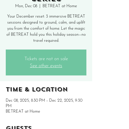
Mon, Dec 08
  |  
BETREAT at Home
Your December reset: 3 immersive BETREAT
sessions designed to ground, calm, and uplift
you from the comfort of home. Let the magic
of BETREAT hold you this holiday season—no
travel required.
Tickets are not on sale
See other events
Time & Location
Dec 08, 2025, 8:30 PM – Dec 22, 2025, 9:30
PM
BETREAT at Home
Guests