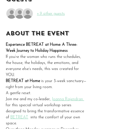
+ 9 other guests
About the event
Experience BETREAT at Home: A Three-
Week Journey to Holiday Happiness
If you’re the woman who runs the schedules, 
the house, the holidays, the emotions, and 
everyone else’s needs, this was created for 
YOU.
BETREAT
at Home 
is your 3-week sanctuary—
right from your living room.
A gentle reset.  
Join me and my co-leader, 
Joanna Rajendran 
for this special virtual workshop series 
designed to bring the transformative essence 
of 
BETREAT
  into the comfort of your own 
space.